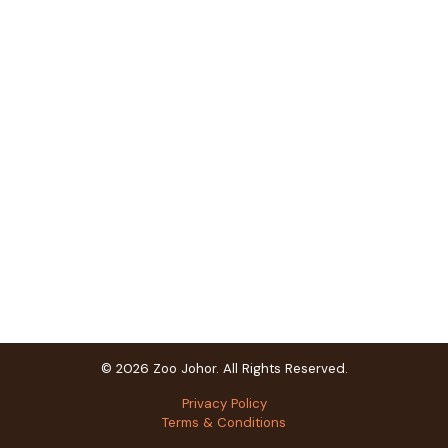
© 2026 Zoo Johor. All Rights Reserved.
Privacy Policy
Terms & Conditions