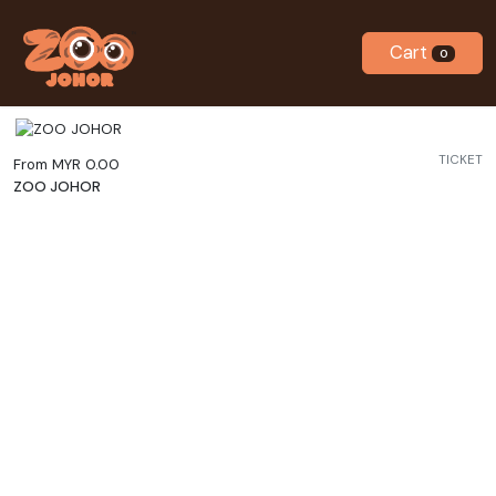
Cart
0
TICKET
From MYR 0.00
ZOO JOHOR